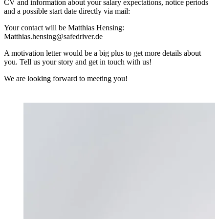
CV and information about your salary expectations, notice periods
and a possible start date directly via mail:
Your contact will be Matthias Hensing:
Matthias.hensing@safedriver.de
A motivation letter would be a big plus to get more details about
you. Tell us your story and get in touch with us!
We are looking forward to meeting you!