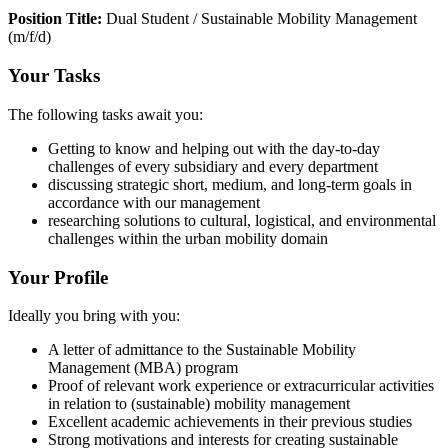
Position Title:
Dual Student / Sustainable Mobility Management
(m/f/d)
Your Tasks
The following tasks await you:
Getting to know and helping out with the day-to-day
challenges of every subsidiary and every department
discussing strategic short, medium, and long-term goals in
accordance with our management
researching solutions to cultural, logistical, and environmental
challenges within the urban mobility domain
Your Profile
Ideally you bring with you:
A letter of admittance to the Sustainable Mobility
Management (MBA) program
Proof of relevant work experience or extracurricular activities
in relation to (sustainable) mobility management
Excellent academic achievements in their previous studies
Strong motivations and interests for creating sustainable