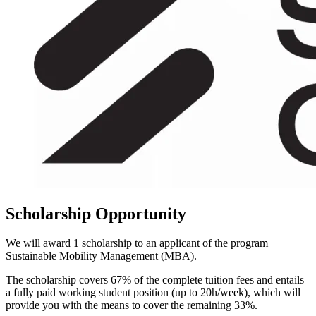
Scholarship Opportunity
We will award 1 scholarship to an applicant of the program
Sustainable Mobility Management (MBA).
The scholarship covers 67% of the complete tuition fees and entails
a fully paid working student position (up to 20h/week), which will
provide you with the means to cover the remaining 33%.