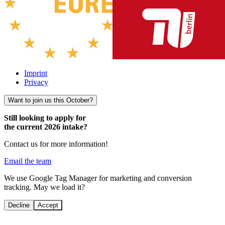
Imprint
Privacy
Want to join us this October?
Still looking to apply for
the current 2026 intake?
Contact us for more information!
Email the team
We use Google Tag Manager for marketing and conversion
tracking. May we load it?
Decline
Accept