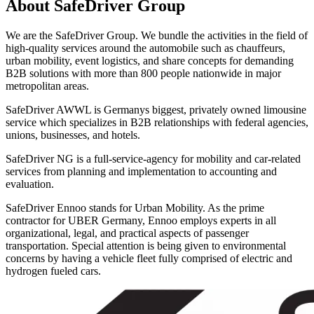
About SafeDriver Group
We are the SafeDriver Group. We bundle the activities in the field of
high-quality services around the automobile such as chauffeurs,
urban mobility, event logistics, and share concepts for demanding
B2B solutions with more than 800 people nationwide in major
metropolitan areas.
SafeDriver AWWL is Germanys biggest, privately owned limousine
service which specializes in B2B relationships with federal agencies,
unions, businesses, and hotels.
SafeDriver NG is a full-service-agency for mobility and car-related
services from planning and implementation to accounting and
evaluation.
SafeDriver Ennoo stands for Urban Mobility. As the prime
contractor for UBER Germany, Ennoo employs experts in all
organizational, legal, and practical aspects of passenger
transportation. Special attention is being given to environmental
concerns by having a vehicle fleet fully comprised of electric and
hydrogen fueled cars.