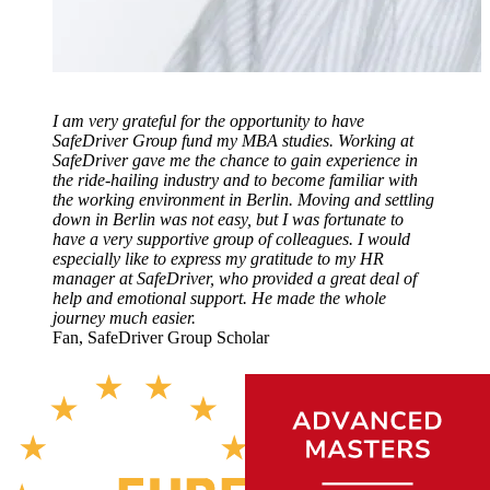
I am very grateful for the opportunity to have
SafeDriver Group fund my MBA studies. Working at
SafeDriver gave me the chance to gain experience in
the ride-hailing industry and to become familiar with
the working environment in Berlin. Moving and settling
down in Berlin was not easy, but I was fortunate to
have a very supportive group of colleagues. I would
especially like to express my gratitude to my HR
manager at SafeDriver, who provided a great deal of
help and emotional support. He made the whole
journey much easier.
Fan, SafeDriver Group Scholar