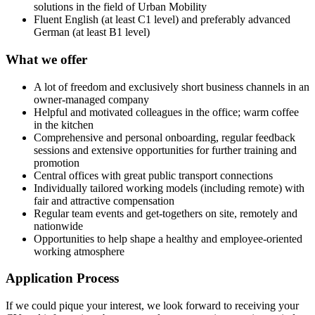
solutions in the field of Urban Mobility
Fluent English (at least C1 level) and preferably advanced
German (at least B1 level)
What we offer
A lot of freedom and exclusively short business channels in an
owner-managed company
Helpful and motivated colleagues in the office; warm coffee
in the kitchen
Comprehensive and personal onboarding, regular feedback
sessions and extensive opportunities for further training and
promotion
Central offices with great public transport connections
Individually tailored working models (including remote) with
fair and attractive compensation
Regular team events and get-togethers on site, remotely and
nationwide
Opportunities to help shape a healthy and employee-oriented
working atmosphere
Application Process
If we could pique your interest, we look forward to receiving your