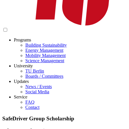
Programs
Building Sustainability
Energy Management
Mobility Management
Science Management
University
TU Berlin
Boards / Committees
Updates
News / Events
Social Media
Service
FAQ
Contact
SafeDriver Group Scholarship