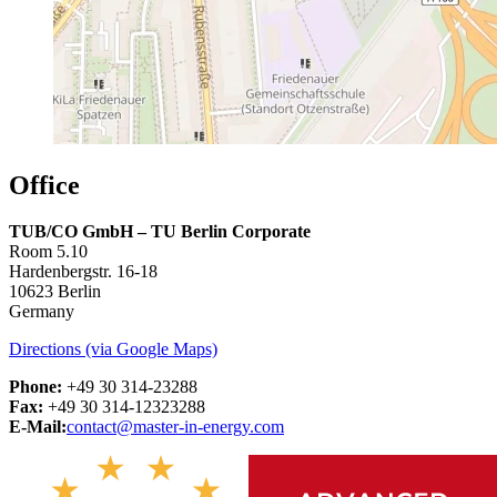
Office
TUB/CO GmbH – TU Berlin Corporate
Room 5.10
Hardenbergstr. 16-18
10623 Berlin
Germany
Directions (via Google Maps)
Phone:
+49 30 314-23288
Fax:
+49 30 314-12323288
E-Mail:
contact@master-in-energy.com