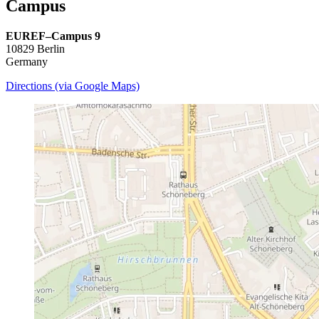
Campus
EUREF–Campus 9
10829 Berlin
Germany
Directions (via Google Maps)