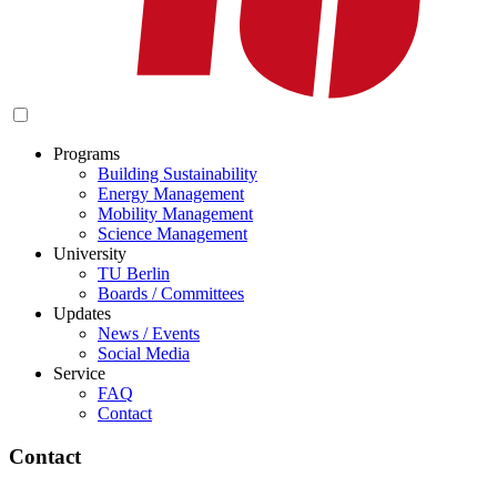
Programs
Building Sustainability
Energy Management
Mobility Management
Science Management
University
TU Berlin
Boards / Committees
Updates
News / Events
Social Media
Service
FAQ
Contact
Contact