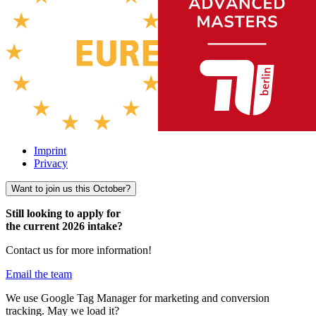
Imprint
Privacy
Want to join us this October?
Still looking to apply for
the current 2026 intake?
Contact us for more information!
Email the team
We use Google Tag Manager for marketing and conversion
tracking. May we load it?