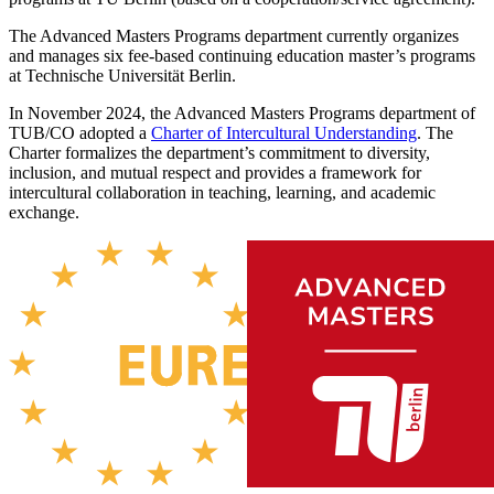
The Advanced Masters Programs department currently organizes
and manages six fee-based continuing education master’s programs
at Technische Universität Berlin.
In November 2024, the Advanced Masters Programs department of
TUB/CO adopted a
Charter
of Intercultural Understanding
. The
Charter formalizes the department’s commitment to diversity,
inclusion, and mutual respect and provides a framework for
intercultural collaboration in teaching, learning, and academic
exchange.