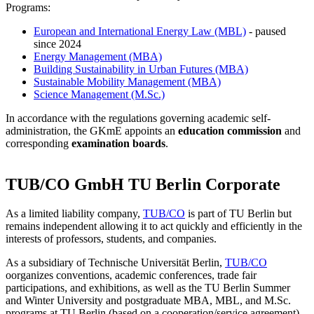
Programs:
European and International Energy Law (MBL)
- paused
since 2024
Energy Management (MBA)
Building Sustainability in Urban Futures (MBA)
Sustainable Mobility Management (MBA)
Science Management (M.Sc.)
In accordance with the regulations governing academic self-
administration, the GKmE appoints an
education commission
and
corresponding
examination boards
.
TUB/CO GmbH TU Berlin Corporate
As a limited liability company,
TUB/CO
is part of TU Berlin but
remains independent allowing it to act quickly and efficiently in the
interests of professors, students, and companies.
As a subsidiary of Technische Universität Berlin,
TUB/CO
oorganizes conventions, academic conferences, trade fair
participations, and exhibitions, as well as the TU Berlin Summer
and Winter University and postgraduate MBA, MBL, and M.Sc.
programs at TU Berlin (based on a cooperation/service agreement).