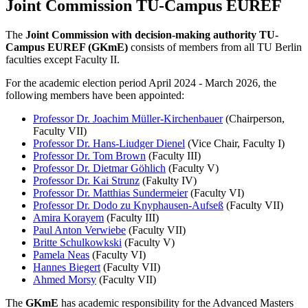
Joint Commission TU-Campus EUREF
The
Joint Commission with decision-making authority TU-
Campus EUREF (GKmE)
consists of members from all TU Berlin
faculties except Faculty II.
For the academic election period April 2024 - March 2026, the
following members have been appointed:
Professor Dr. Joachim Müller-Kirchenbauer
(Chairperson,
Faculty VII)
Professor Dr. Hans-Liudger Dienel
(Vice Chair, Faculty I)
Professor Dr. Tom Brown
(Faculty III)
Professor Dr. Dietmar Göhlich
(Faculty V)
Professor Dr. Kai Strunz
(Fakulty IV)
Professor Dr. Matthias Sundermeier
(Faculty VI)
Professor Dr. Dodo zu Knyphausen-Aufseß
(Faculty VII)
Amira Korayem
(Faculty III)
Paul Anton Verwiebe
(Faculty VII)
Britte Schulkowkski
(Faculty V)
Pamela Neas
(Faculty VI)
Hannes Biegert
(Faculty VII)
Ahmed Morsy
(Faculty VII)
The
GKmE
has academic responsibility for the Advanced Masters