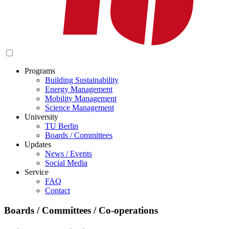
Programs
Building Sustainability
Energy Management
Mobility Management
Science Management
University
TU Berlin
Boards / Committees
Updates
News / Events
Social Media
Service
FAQ
Contact
Boards / Committees / Co-operations